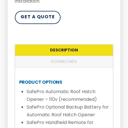
installation.
GET A QUOTE
DESCRIPTION
DOWNLOADS
PRODUCT OPTIONS
SafePro Automatic Roof Hatch
Opener – 110v (recommended)
SafePro Optional Backup Battery for
Automatic Roof Hatch Opener
SafePro Handheld Remote for