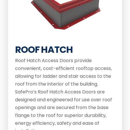
ROOF HATCH
Roof Hatch Access Doors provide
convenient, cost-efficient rooftop access,
allowing for ladder and stair access to the
roof from the interior of the building.
SafePro’s Roof Hatch Access Doors are
designed and engineered for use over roof
openings and are secured from the base
flange to the roof for superior durability,
energy efficiency, safety and ease of