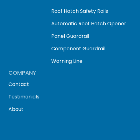
Roof Hatch Safety Rails
Automatic Roof Hatch Opener
Panel Guardrail
Component Guardrail
Warning Line
COMPANY
Contact
Testimonials
About