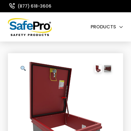
(877) 618-3606
PRODUCTS