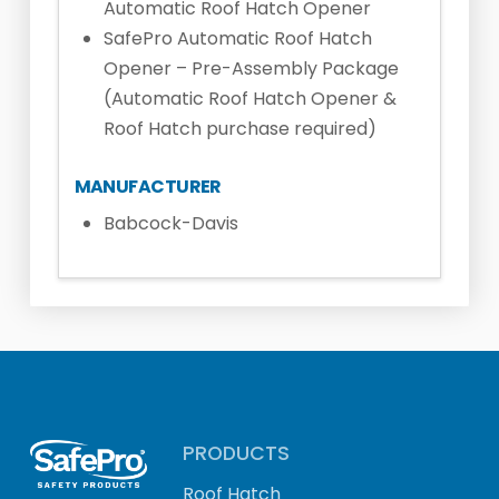
Automatic Roof Hatch Opener
SafePro Automatic Roof Hatch
Opener – Pre-Assembly Package
(Automatic Roof Hatch Opener &
Roof Hatch purchase required)
MANUFACTURER
Babcock-Davis
PRODUCTS
Roof Hatch