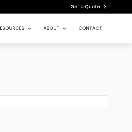
Get a Quote
RESOURCES
ABOUT
CONTACT