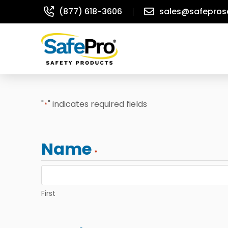
(877) 618-3606
sales@safepros
"
" indicates required fields
*
Name
*
First