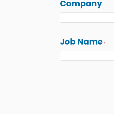
Company
Job Name
*