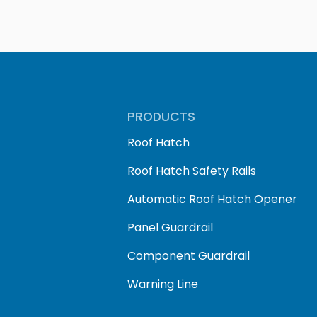
PRODUCTS
Roof Hatch
Roof Hatch Safety Rails
Automatic Roof Hatch Opener
Panel Guardrail
Component Guardrail
Warning Line