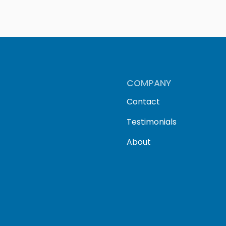
COMPANY
Contact
Testimonials
About