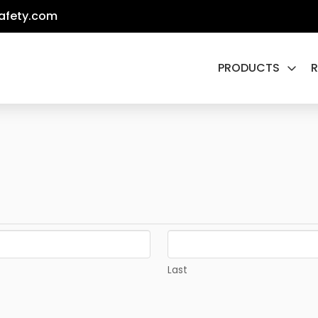
afety.com
PRODUCTS
Last