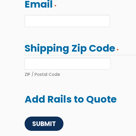
Email
*
Shipping Zip Code
*
ZIP / Postal Code
Add Rails to Quote